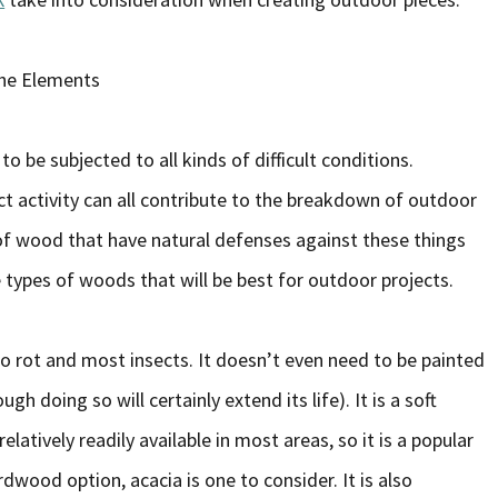
the Elements
o be subjected to all kinds of difficult conditions.
t activity can all contribute to the breakdown of outdoor
 of wood that have natural defenses against these things
e types of woods that will be best for outdoor projects.
 to rot and most insects. It doesn’t even need to be painted
gh doing so will certainly extend its life). It is a soft
elatively readily available in most areas, so it is a popular
dwood option, acacia is one to consider. It is also