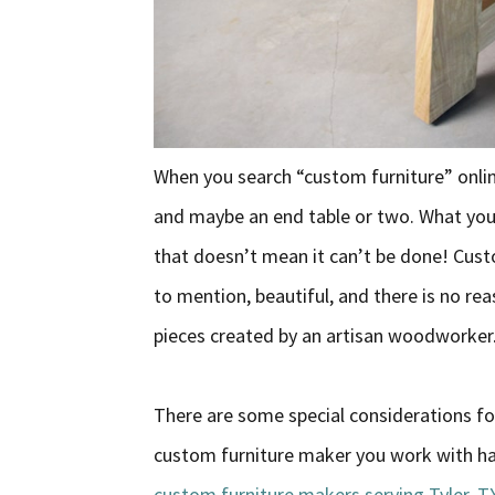
When you search “custom furniture” online
and maybe an end table or two. What you w
that doesn’t mean it can’t be done! Custo
to mention, beautiful, and there is no rea
pieces created by an artisan woodworker
There are some special considerations fo
custom furniture maker you work with has 
custom furniture makers serving Tyler, T