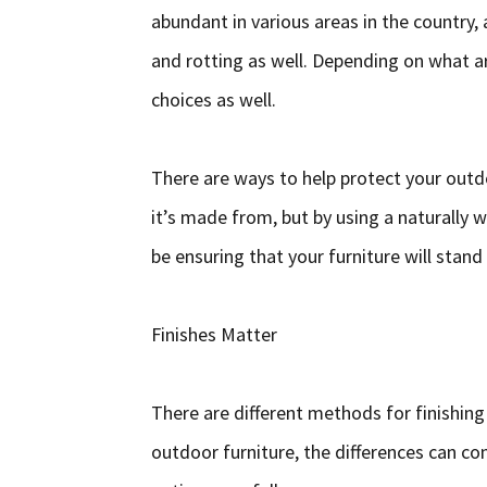
abundant in various areas in the country, a
and rotting as well. Depending on what ar
choices as well.
There are ways to help protect your outd
it’s made from, but by using a naturally 
be ensuring that your furniture will stand
Finishes Matter
There are different methods for finishing
outdoor furniture, the differences can con