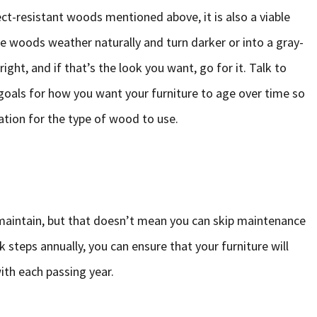
ct-resistant woods mentioned above, it is also a viable
e woods weather naturally and turn darker or into a gray-
right, and if that’s the look you want, go for it. Talk to
oals for how you want your furniture to age over time so
ion for the type of wood to use.
 maintain, but that doesn’t mean you can skip maintenance
 steps annually, you can ensure that your furniture will
ith each passing year.