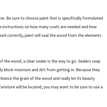
ive. Be sure to choose paint that is specifically formulated
the instructions on how many coats are needed and how
used correctly, paint will seal the wood from the elements
of the wood, a clear sealer is the way to go. Sealers seep
y block moisture and dirt from getting in. Because they
hance the grain of the wood and really let its beauty
urniture will be located, you may want to be sure to use a