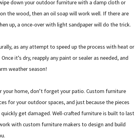
 wipe down your outdoor furniture with a damp cloth or
 on the wood, then an oil soap will work well. If there are
hen up, a once-over with light sandpaper will do the trick.
turally, as any attempt to speed up the process with heat or
Once it’s dry, reapply any paint or sealer as needed, and
warm weather season!
r your home, don’t forget your patio. Custom furniture
es for your outdoor spaces, and just because the pieces
 quickly get damaged. Well-crafted furniture is built to last
 work with custom furniture makers to design and build
ou.