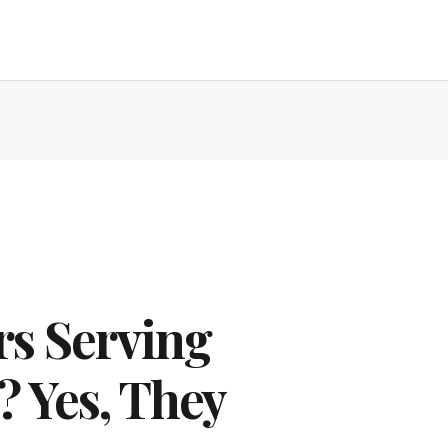
s Serving
? Yes, They