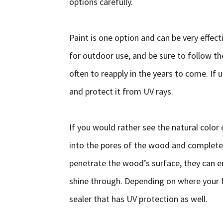
options carefully.
Paint is one option and can be very effect
for outdoor use, and be sure to follow 
often to reapply in the years to come. If 
and protect it from UV rays.
If you would rather see the natural color 
into the pores of the wood and completel
penetrate the wood’s surface, they can en
shine through. Depending on where your f
sealer that has UV protection as well.