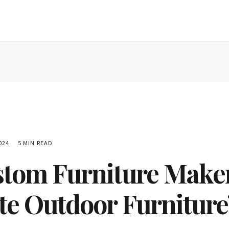
024
5 MIN READ
tom Furniture Maker
te Outdoor Furniture