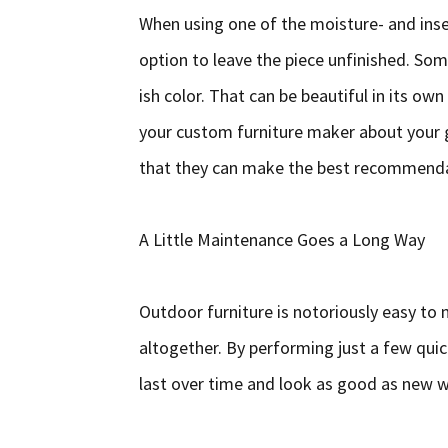
When using one of the moisture- and inse
option to leave the piece unfinished. Som
ish color. That can be beautiful in its own 
your custom furniture maker about your g
that they can make the best recommendat
A Little Maintenance Goes a Long Way
Outdoor furniture is notoriously easy to
altogether. By performing just a few quick
last over time and look as good as new w