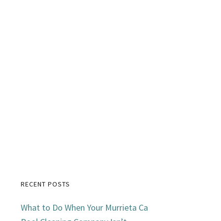
RECENT POSTS
Primary
What to Do When Your Murrieta Ca