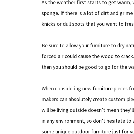
As the weather first starts to get warm,
sponge. If there is a lot of dirt and grime
knicks or dull spots that you want to fres
Be sure to allow your furniture to dry na
forced air could cause the wood to crack. 
then you should be good to go for the 
When considering new furniture pieces fo
makers can absolutely create custom piec
will be living outside doesn’t mean they’ll
in any environment, so don’t hesitate to
some unique outdoor furniture just for y