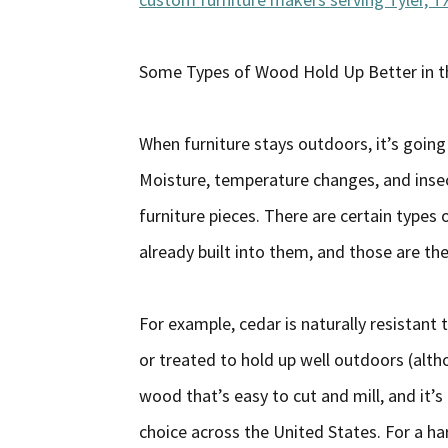
Some Types of Wood Hold Up Better in 
When furniture stays outdoors, it’s going t
Moisture, temperature changes, and insec
furniture pieces. There are certain types
already built into them, and those are th
For example, cedar is naturally resistant
or treated to hold up well outdoors (althou
wood that’s easy to cut and mill, and it’s r
choice across the United States. For a har