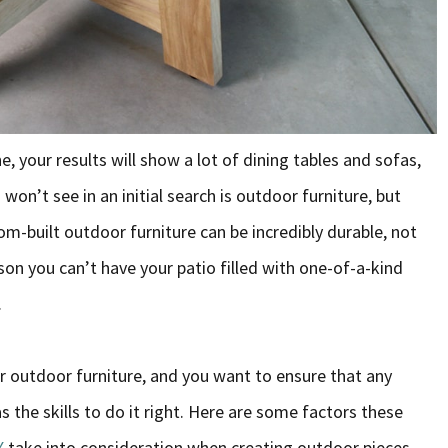
, your results will show a lot of dining tables and sofas,
on’t see in an initial search is outdoor furniture, but
m-built outdoor furniture can be incredibly durable, not
son you can’t have your patio filled with one-of-a-kind
.
r outdoor furniture, and you want to ensure that any
the skills to do it right. Here are some factors these
X
take into consideration when creating outdoor pieces.