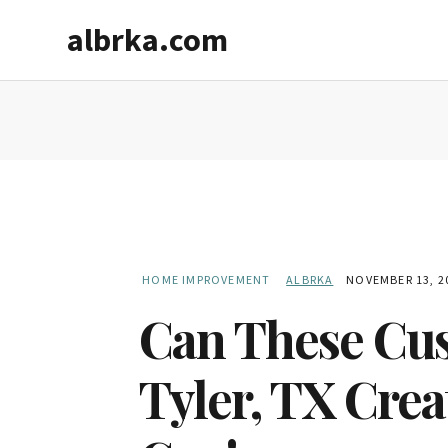
Skip
Skip
albrka.com
to
to
main
primary
content
sidebar
HOME IMPROVEMENT
ALBRKA
NOVEMBER 13, 2
Can These Cus
Tyler, TX Crea