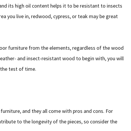
nd its high oil content helps it to be resistant to insects
ea you live in, redwood, cypress, or teak may be great
oor furniture from the elements, regardless of the wood
weather- and insect-resistant wood to begin with, you will
 the test of time.
 furniture, and they all come with pros and cons. For
tribute to the longevity of the pieces, so consider the