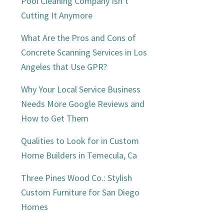
Sidebar
Pool Cleaning Company Isn’t
Cutting It Anymore
What Are the Pros and Cons of
Concrete Scanning Services in Los
Angeles that Use GPR?
Why Your Local Service Business
Needs More Google Reviews and
How to Get Them
Qualities to Look for in Custom
Home Builders in Temecula, Ca
Three Pines Wood Co.: Stylish
Custom Furniture for San Diego
Homes