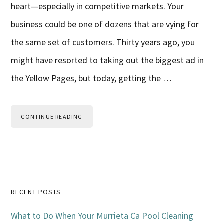
heart—especially in competitive markets. Your
business could be one of dozens that are vying for
the same set of customers. Thirty years ago, you
might have resorted to taking out the biggest ad in
the Yellow Pages, but today, getting the …
CONTINUE READING
Primary
RECENT POSTS
Sidebar
What to Do When Your Murrieta Ca Pool Cleaning