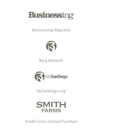
Businessing Magazine
Burg Network
MySanDiego.org
Smith Farms Custom Furniture