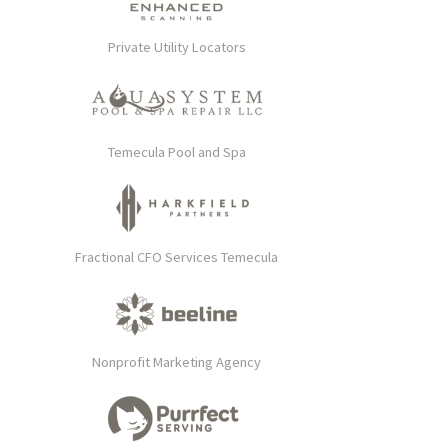
Private Utility Locators
Temecula Pool and Spa
Fractional CFO Services Temecula
Nonprofit Marketing Agency