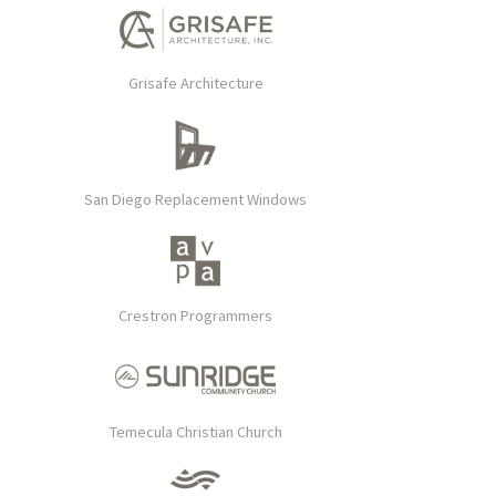
Grisafe Architecture
San Diego Replacement Windows
Crestron Programmers
Temecula Christian Church