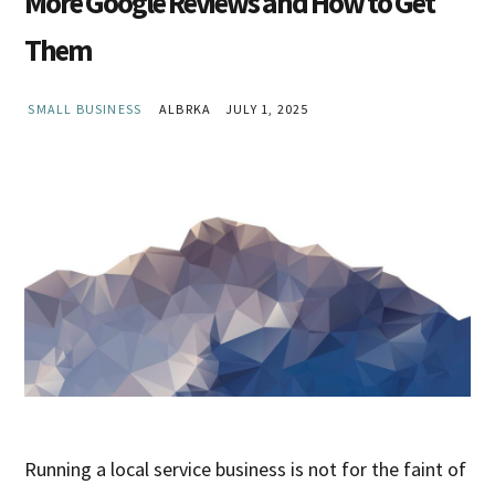
More Google Reviews and How to Get
Them
SMALL BUSINESS
ALBRKA
JULY 1, 2025
Running a local service business is not for the faint of