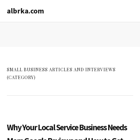
Skip
Skip
albrka.com
to
to
main
primary
content
sidebar
SMALL BUSINESS ARTICLES AND INTERVIEWS
(CATEGORY)
Why Your Local Service Business Needs