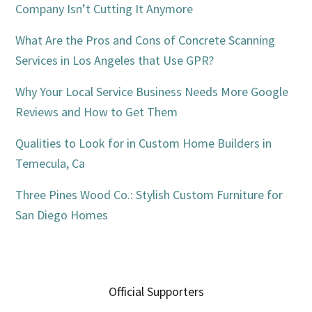
Company Isn’t Cutting It Anymore
What Are the Pros and Cons of Concrete Scanning
Services in Los Angeles that Use GPR?
Why Your Local Service Business Needs More Google
Reviews and How to Get Them
Qualities to Look for in Custom Home Builders in
Temecula, Ca
Three Pines Wood Co.: Stylish Custom Furniture for
San Diego Homes
Official Supporters